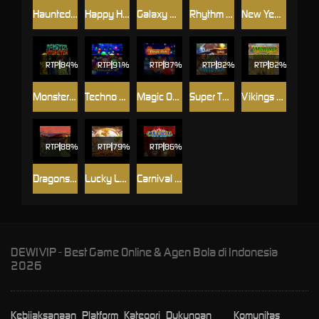
Haunted House
Happy Hatchlings
Galaxy Babies
Rhythm Nights
New Years Bash
RTP
84%
RTP
91%
RTP
87%
RTP
82%
RTP
82%
Monster Mash Cash
Techno Tumble
Magic Oak
Super Twister
Vikings Plunder
RTP
88%
RTP
79%
RTP
86%
Dragons Realm
Lucky Lucky
Carnival Cash
DEWIVIP - Best Game Online & Agen Bola di Indonesia
2026
Kebijaksanaan
Platform
Kategori
Dukungan
Komunitas