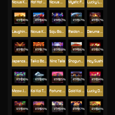
Nexus Koi Gate
Hot Hot Nexus
Nexus Wealth Inn
Mystic Fortune Nexus
Lucky Lucky Nexus
RTP
96%
RTP
96%
RTP
97%
RTP
97%
RTP
97%
Laughing Buddha Nexus
Nexus Knockout Football Rush
Soju Bomb
Raiden Shogun
Daruma Impact
RTP
97%
RTP
97%
RTP
98%
RTP
96%
RTP
97%
Japanese Mask
Taiko Beats
Nine Tails
Shoguns Land
Hey Sushi
RTP
96%
RTP
98%
RTP
85%
RTP
92%
RTP
94%
Meow Janken
Koi Koi Treasure
Fortune Dragon Joy
Gold Koi Fortune
Lucky Durian
RTP
94%
RTP
95%
RTP
94%
RTP
87%
RTP
94%