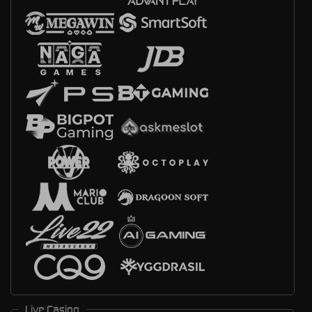
Live Casino