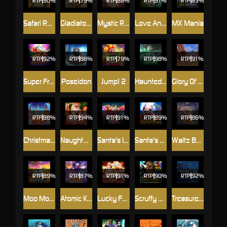
RTP
90%
RTP
79%
RTP
88%
RTP
91%
RTP
83%
Safari Rumble
Gladiator Royal
Mystic Rings
Love And Riches: Eldorado
MX Mania
RTP
92%
RTP
86%
RTP
79%
RTP
98%
RTP
91%
Super Fruit Blast
Poseidon
Jump! 2
Haunted Harbor
Glory Of Rome
RTP
88%
RTP
94%
RTP
91%
RTP
89%
RTP
86%
Christmas Gift Rush
Naughty Santa
Santa's Inn
Santa's Village
Waltz Beauty
RTP
89%
RTP
87%
RTP
91%
RTP
90%
RTP
92%
Moo Moo Cow
Atomic Kittens
Lucky Fortune Cat
Scruffy Scallywags
Treasure Diver