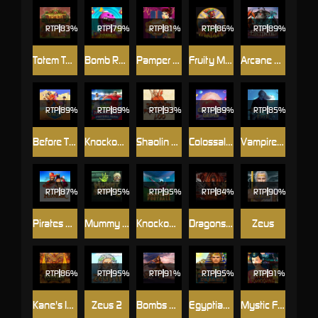
RTP
83%
RTP
79%
RTP
81%
RTP
86%
RTP
89%
Totem Towers
Bomb Runner
Pamper Me
Fruity Mayan
Arcane Elements
RTP
89%
RTP
89%
RTP
93%
RTP
89%
RTP
85%
Before Time Runs Out
Knockout Football Rush
Shaolin Fortunes 100
Colossal Gems
Vampire's Fate
RTP
87%
RTP
95%
RTP
95%
RTP
84%
RTP
90%
Pirates Plunder
Mummy Money
Knockout Football
Dragons Throne
Zeus
RTP
86%
RTP
95%
RTP
91%
RTP
95%
RTP
91%
Kane's Inferno
Zeus 2
Bombs Away
Egyptian Dreams
Mystic Fortune