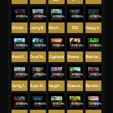
RTP
92%
RTP
85%
RTP
88%
RTP
86%
RTP
81%
Wicked Witch
Loony Blox
Mount Mazuma
SOS
Happy Ape
RTP
94%
RTP
79%
RTP
81%
RTP
79%
RTP
80%
Weird Science
Zeus Deluxe
Crystopia
Steampunk Plinko
Blackbeards Bounty
RTP
89%
RTP
95%
RTP
81%
RTP
86%
RTP
83%
Candy Tower
Super Strike
Naughty Wukong
Treasure Tomb
Barnstormer Bucks
RTP
89%
RTP
80%
RTP
79%
RTP
83%
RTP
86%