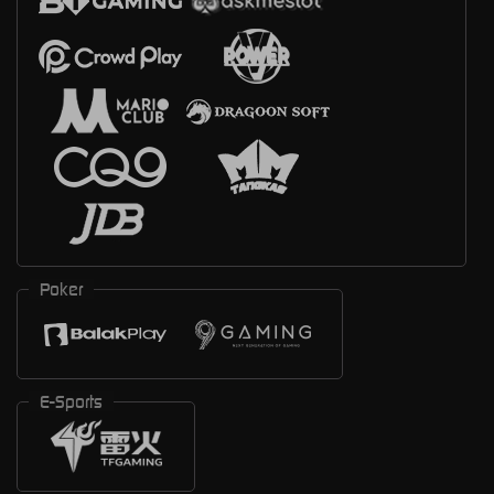
Poker
E-Sports