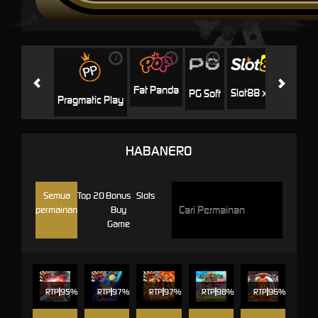
i
i
i
i
i
Facha
Fat Panda
Slot88 x PP
PG Soft
Pragmatic Play
HABANERO
Semua
Top 20
Bonus
Slots
permainan
Buy
Game
RTP
95%
RTP
97%
RTP
97%
RTP
98%
RTP
96%