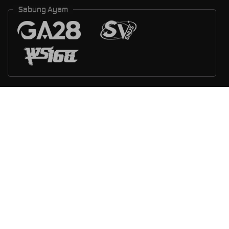
Sabung Ayam