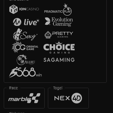
Race
Togel