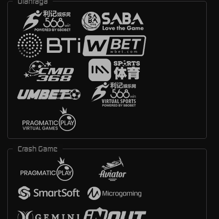
Olahraga
Crash Game