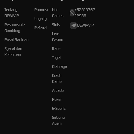
Tentang
Promosi
Hot
+62813767
DEWIVIP
Games
12988
Loyalty
Responsible
Slots
DEWIVVIP
Referral
Gambling
Live
Pusat Bantuan
Casino
Syarat dan
Race
Ketentuan
Togel
Olahraga
Crash
Game
Arcade
Poker
E-Sports
Sabung
Ayam