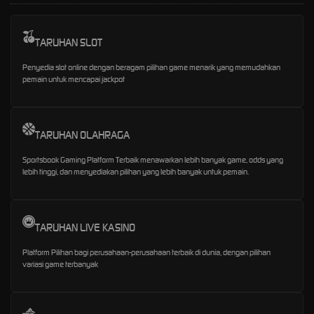
TARUHAN SLOT
Penyedia slot online dengan beragam pilihan game menarik yang memudahkan
pemain untuk mencapai jackpot
TARUHAN OLAHRAGA
Sportsbook Gaming Platform Terbaik menawarkan lebih banyak game, odds yang
lebih tinggi, dan menyediakan pilihan yang lebih banyak untuk pemain.
TARUHAN LIVE KASINO
Platform Pilihan bagi perusahaan-perusahaan terbaik di dunia, dengan pilihan
variasi game terbanyak