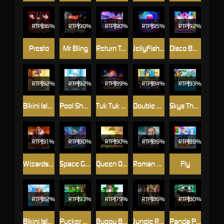
RTP
86%
RTP
90%
RTP
90%
RTP
95%
RTP
92%
Presto
Mr Bling
Return To The Feature
JellyFish Flow
Disco Beats
RTP
92%
RTP
92%
RTP
89%
RTP
84%
RTP
93%
Bikini Island
Pool Shark
Tuk Tuk Thailand
Double O Dollars
Skys The Limit
RTP
91%
RTP
80%
RTP
90%
RTP
86%
RTP
89%
Wizards Want War!
Space Goonz
Queen Of Queens
Roman Empire
Fly
RTP
82%
RTP
93%
RTP
79%
RTP
86%
RTP
80%
Bikini Island Deluxe
Pucker Up Prince
Buggy Bonus
Jungle Rumble
Panda Panda