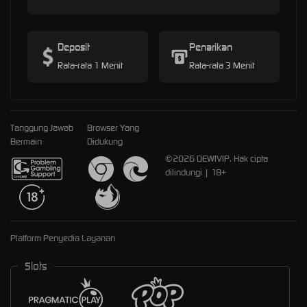
Deposit
Penarikan
Rata-rata 1 Menit
Rata-rata 3 Menit
Tanggung Jawab
Browser Yang
Bermain
Didukung
©2026 DEWIVIP. Hak cipta
dilindungi | 18+
Platform Penyedia Layanan
Slots