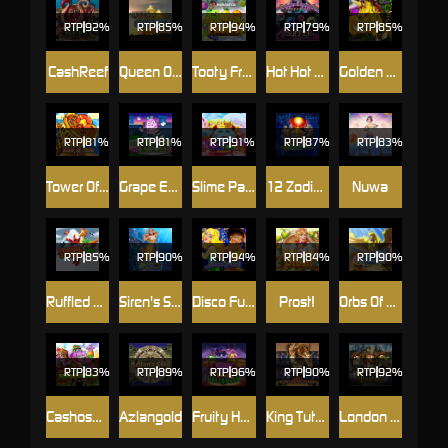
RTP
92%
RTP
85%
RTP
94%
RTP
79%
RTP
85%
CashReef
Queen Of Queens 2
Tooty Fruity Fruits
Hot Hot Summer
Golden Unicorn
RTP
81%
RTP
81%
RTP
91%
RTP
87%
RTP
83%
Tower Of Pizza
Grape Escape
Slime Party
12 Zodiacs
Nuwa
RTP
85%
RTP
90%
RTP
94%
RTP
84%
RTP
90%
Ruffled Up
Siren's Spell
Disco Funk
Prost!
Orbs Of Atlantis
RTP
83%
RTP
89%
RTP
96%
RTP
90%
RTP
92%
Cashosaurus
Azlangold
Fruity Halloween
King Tuts Tomb
London Hunter