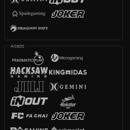
Arcade