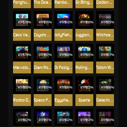
Fenghuang
The Dead Escape
Rainbowmania
Sir Blingalot
Golden Unicorn Deluxe
RTP
79%
RTP
95%
RTP
82%
RTP
80%
RTP
95%
Cake Valley
Coyote Crash
JellyFish Flow Ultra
Jugglenaut
Witches Tome
RTP
79%
RTP
87%
RTP
80%
RTP
95%
RTP
87%
Marvelous Furlongs
Glam Rock
Dr Feelgood
Rolling Roger
Totem Warrior
RTP
80%
RTP
95%
RTP
86%
RTP
83%
RTP
86%
Rodeo Drive
Space Fortune
Egyptian Dreams Deluxe
Sparta
Galactic Cash
RTP
82%
RTP
81%
RTP
92%
RTP
82%
RTP
80%