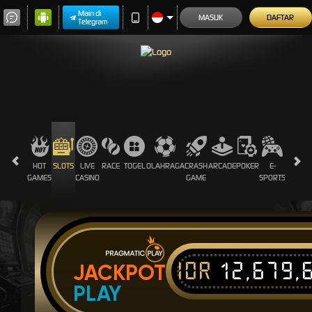
Main di
MASUK
DAFTAR
Telegram
HOT
SLOTS
LIVE
RACE
TOGEL
OLAHRAGA
CRASH
ARCADE
POKER
E-
SABUN
GAMES
CASINO
GAME
SPORTS
AYAM
IDR
12,679,
JACKPOT
PLAY