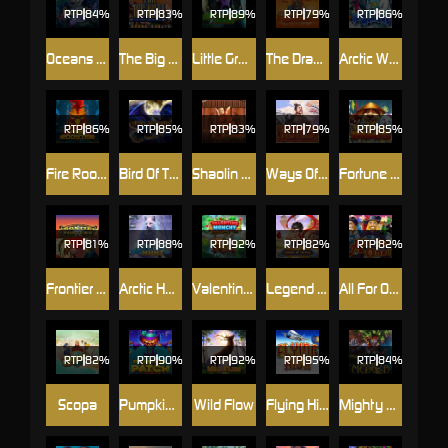
RTP
84%
RTP
83%
RTP
89%
RTP
79%
RTP
86%
Oceans Call
The Big Deal
Little Green Money
The Dragon Castle
Arctic Wonders
RTP
86%
RTP
85%
RTP
83%
RTP
79%
RTP
85%
Fire Rooster
Bird Of Thunder
Shaolin Fortunes
Ways Of Fortune
Fortune Dogs
RTP
81%
RTP
88%
RTP
92%
RTP
82%
RTP
82%
Frontier Fortunes
Arctic Hunt
Valentine Monchy
Legend Of Nezha
All For One
RTP
82%
RTP
90%
RTP
92%
RTP
95%
RTP
84%
Scopa
Pumpkin Patch
Wild Flow
Flying High
Mighty Medusa