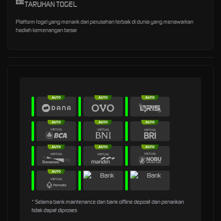
TARUHAN TOGEL
Platform togel yang menarik dari perusahan terbaik di dunia yang menawarkan
hadiah kemenangan besar
* Selama bank maintenance dan bank offline deposit dan penarikan
tidak dapat diproses