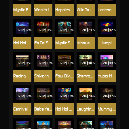
Mystic Fortune Deluxe
Wealth Inn
Happiest Christmas Tree
Wild Trucks
Lantern Luck
RTP
84%
RTP
91%
RTP
83%
RTP
79%
RTP
92%
Hot Hot Halloween
Fa Cai Shen
Mystic Shaman
Isibaya Queens
Jump!
RTP
91%
RTP
85%
RTP
80%
RTP
84%
RTP
88%
Racing Royalty
Shivering Strings
Four Divine Beasts
Shamrock Quest
Hyper Hues
RTP
82%
RTP
84%
RTP
88%
RTP
79%
RTP
87%
Carnival Cove
Baba Yaga
Hot Hot Fruit
Laughing Buddha
Mummy Hunter