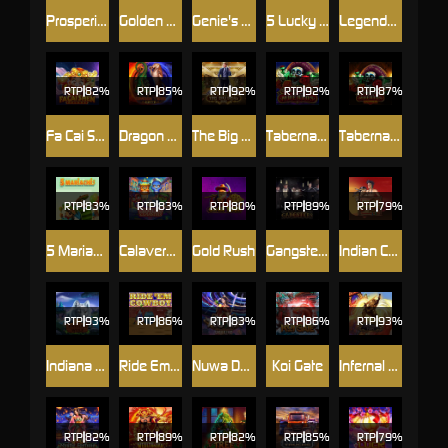
Prosperity Horse
Golden Taj Mahal
Genie's Showtime
5 Lucky Lions
Legendary Beasts
RTP
82%
RTP
85%
RTP
92%
RTP
92%
RTP
87%
Fa Cai Shen Deluxe
Dragon Tiger Gate
The Big Deal Deluxe
Taberna De Los Muertos
Taberna De Los Muertos Ultra
RTP
83%
RTP
83%
RTP
80%
RTP
89%
RTP
79%
5 Mariachis
Calaveras Explosivas
Gold Rush
Gangsters
Indian Cash Catcher
RTP
93%
RTP
86%
RTP
83%
RTP
86%
RTP
93%
Indiana Wolf
Ride Em Cowboy
Nuwa Deluxe
Koi Gate
Infernal Fury
RTP
82%
RTP
89%
RTP
82%
RTP
85%
RTP
79%